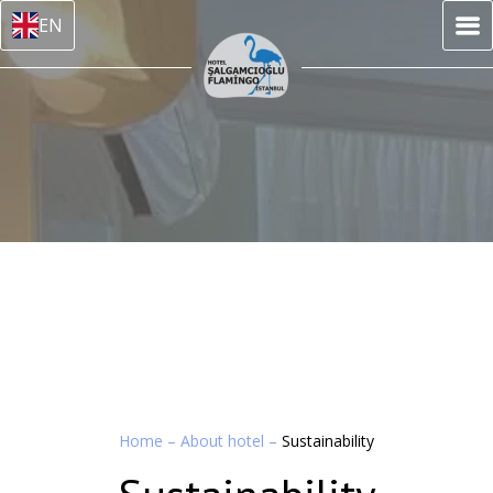
EN
Home
–
About hotel
–
Sustainability