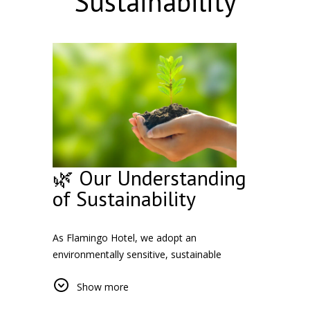
Sustainability
🌿 Our Understanding
of Sustainability
As Flamingo Hotel, we adopt an
environmentally sensitive, sustainable
business approach. We take responsibility for
Show more
issues such as energy and water saving
practices, waste management and