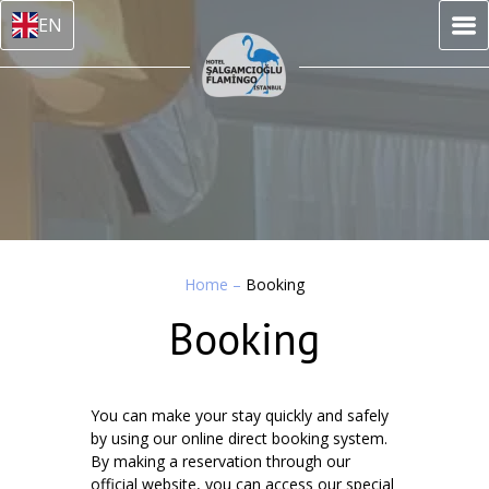
EN
Home
–
Booking
Booking
You can make your stay quickly and safely
by using our online direct booking system.
By making a reservation through our
official website, you can access our special