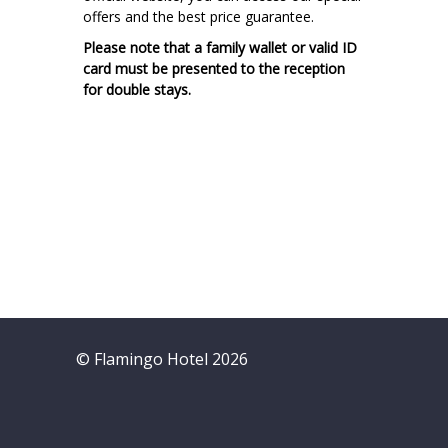
offers and the best price guarantee.
Please note that a family wallet or valid ID
card must be presented to the reception
for double stays.
© Flamingo Hotel 2026