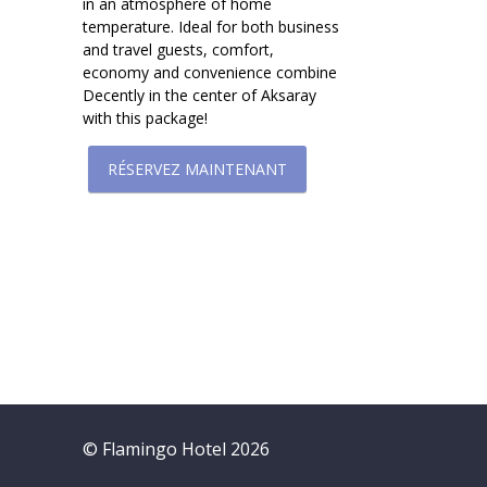
in an atmosphere of home
temperature. Ideal for both business
and travel guests, comfort,
economy and convenience combine
Decently in the center of Aksaray
with this package!
RÉSERVEZ MAINTENANT
© Flamingo Hotel 2026