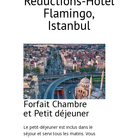
Réductions-Hôtel
Flamingo,
Istanbul
Forfait Chambre
et Petit déjeuner
Le petit-déjeuner est inclus dans le
séjour et servi tous les matins. Vous