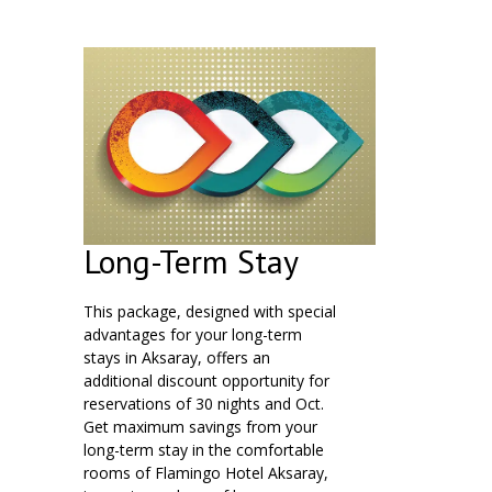
Long-Term Stay
This package, designed with special
advantages for your long-term
stays in Aksaray, offers an
additional discount opportunity for
reservations of 30 nights and Oct.
Get maximum savings from your
long-term stay in the comfortable
rooms of Flamingo Hotel Aksaray,