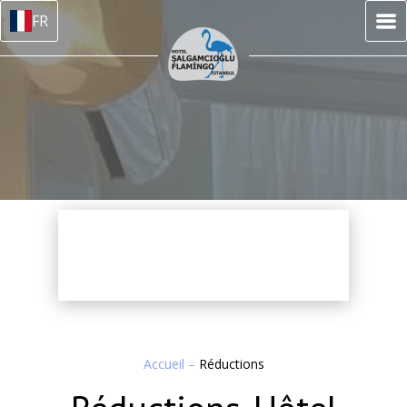
FR
Accueil
–
Réductions