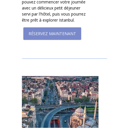
pouvez commencer votre journée
avec un délicieux petit déjeuner
servi par l'hôtel, puis vous pourrez
être prêt à explorer Istanbul.
RÉSERVEZ MAINTENANT