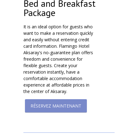
Bed and Breakfast
Package
It is an ideal option for guests who
want to make a reservation quickly
and easily without entering credit
card information. Flamingo Hotel
Aksaray's no-guarantee plan offers
freedom and convenience for
flexible guests. Create your
reservation instantly, have a
comfortable accommodation
experience at affordable prices in
the center of Aksaray.
RÉSERVEZ MAINTENANT